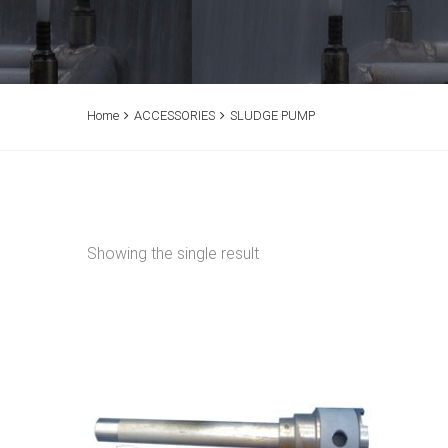
Home
ACCESSORIES
SLUDGE PUMP
Showing the single result