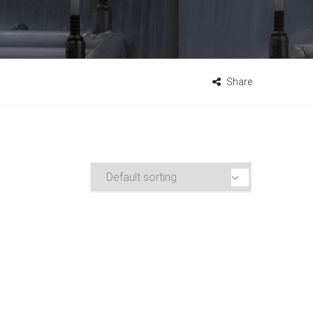
Share