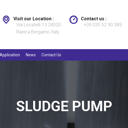
Visit our Location :
Contact us :
Via Locatelli 13 24020
+39 035 52 90 389
Ranica Bergamo Italy
Application
News
Contact Us
SLUDGE PUMP