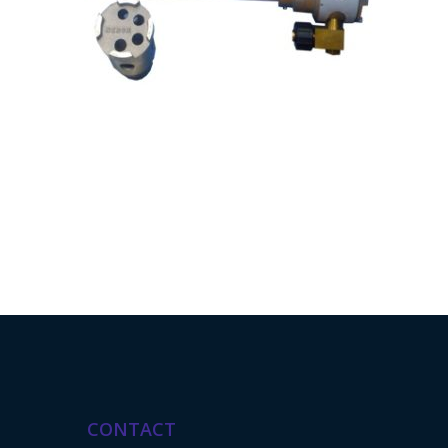
CONTACT