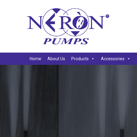
Home
About Us
Products
Accessories