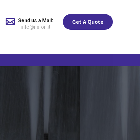
Send us a Mail:
Get A Quote
info@neron.it