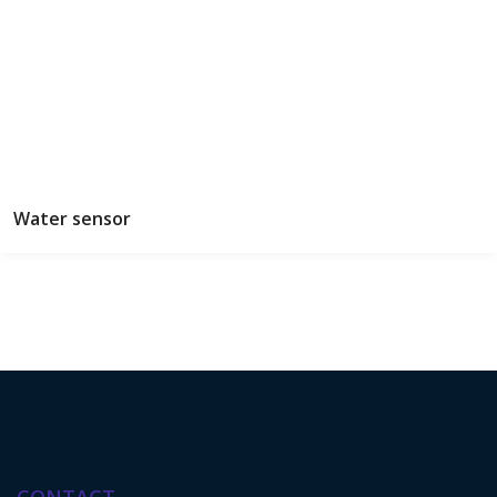
Water sensor