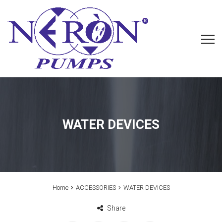
WATER DEVICES
Home
ACCESSORIES
WATER DEVICES
Share