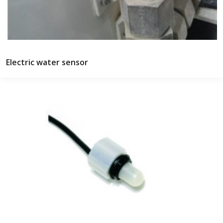
Electric water sensor