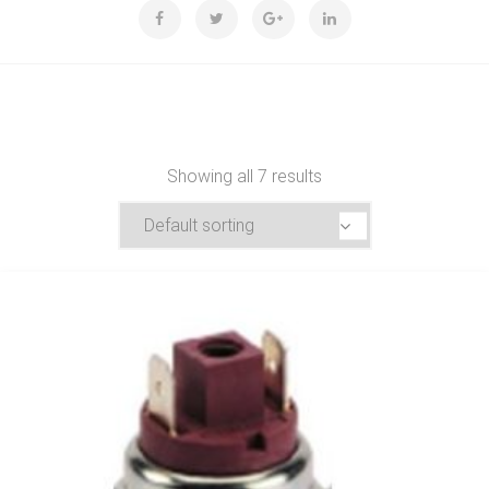
Showing all 7 results