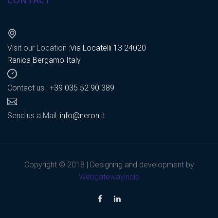
CONTACT
Visit our Location :
Via Locatelli 13 24020
Ranica Bergamo Italy
Contact us :
+39 035 52 90 389
Send us a Mail:
info@neron.it
Copyright © 2018 | Designing and development by
Webgatewayindia