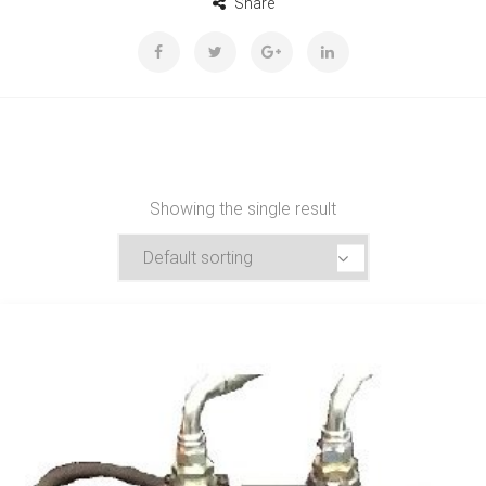
Share
Showing the single result