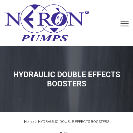
HYDRAULIC DOUBLE EFFECTS
BOOSTERS
Home
HYDRAULIC DOUBLE EFFECTS BOOSTERS