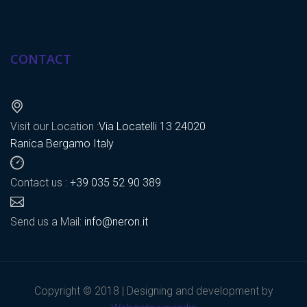
CONTACT
Visit our Location :
Via Locatelli 13 24020
Ranica Bergamo Italy
Contact us :
+39 035 52 90 389
Send us a Mail:
info@neron.it
Copyright © 2018 | Designing and development by