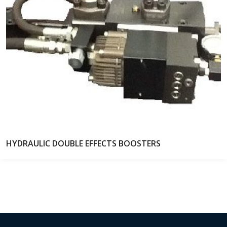
HYDRAULIC DOUBLE EFFECTS BOOSTERS