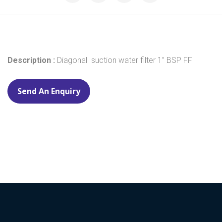
Description :
Diagonal suction water filter 1” BSP FF
Send An Enquiry