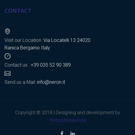
CONTACT
Visit our Location :
Via Locatelli 13 24020
Ranica Bergamo Italy
Contact us :
+39 035 52 90 389
Send us a Mail:
info@neron.it
Copyright © 2018 | Designing and development by
Webgatewayindia