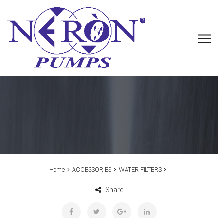
Home
ACCESSORIES
WATER FILTERS
Share