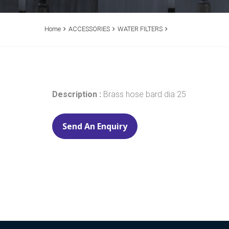
Home
ACCESSORIES
WATER FILTERS
Description
:
Brass hose bard dia 25
Send An Enquiry