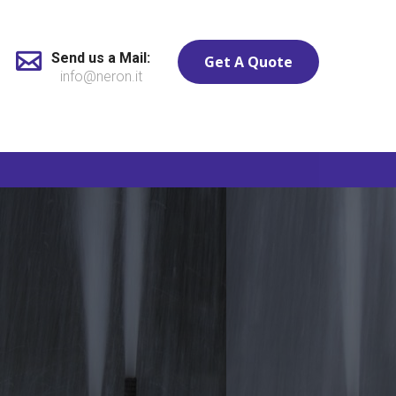
Send us a Mail:
Get A Quote
info@neron.it