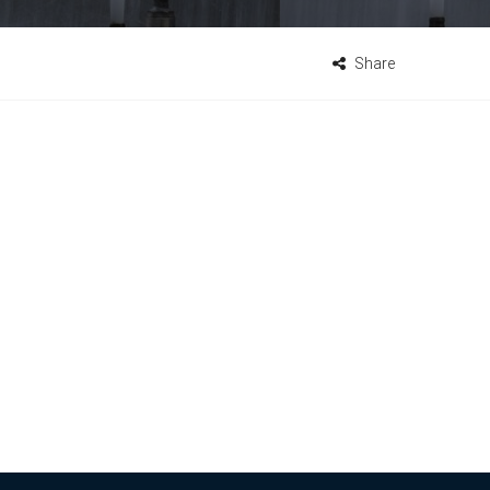
Share