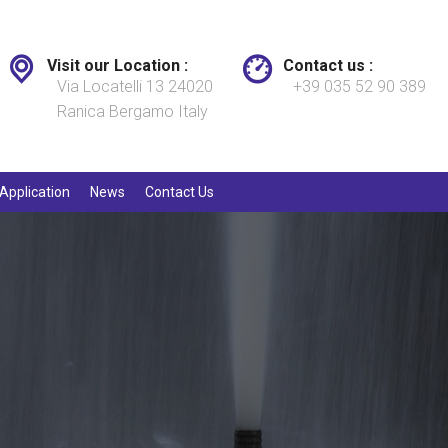
Visit our Location :
Contact us :
Via Locatelli 13 24020
+39 035 52 90 389
Ranica Bergamo Italy
Application
News
Contact Us