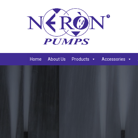
Home
About Us
Products
Accessories