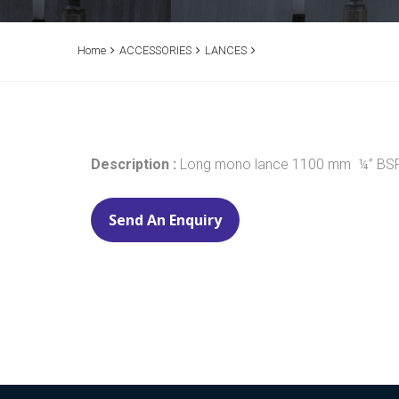
Home
ACCESSORIES
LANCES
Description :
Long mono lance 1100 mm ¼” BSP M
Send An Enquiry