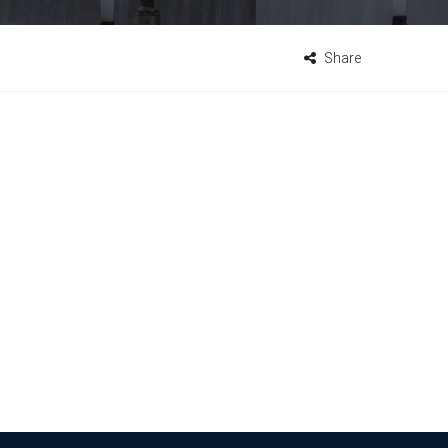
Share