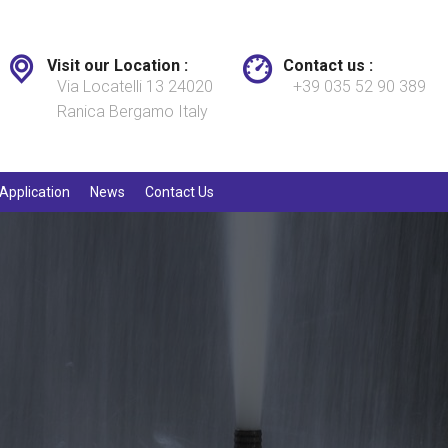
Visit our Location :
Contact us :
Via Locatelli 13 24020
+39 035 52 90 389
Ranica Bergamo Italy
Application
News
Contact Us