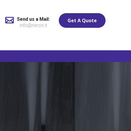
Send us a Mail:
Get A Quote
info@neron.it