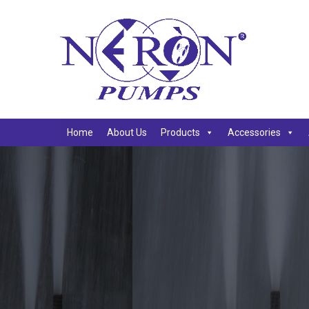
Home
About Us
Products
Accessories