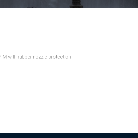
 with rubber nozzle protection