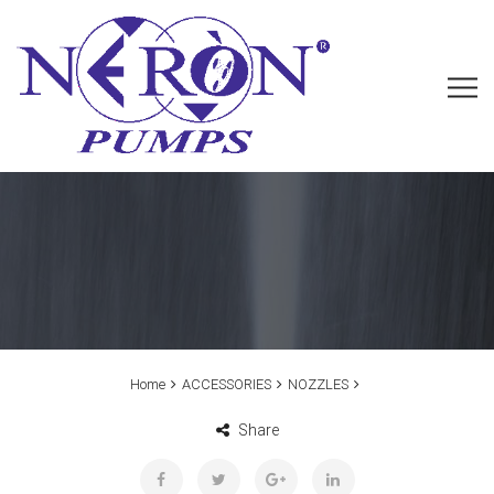
Home
ACCESSORIES
NOZZLES
Share