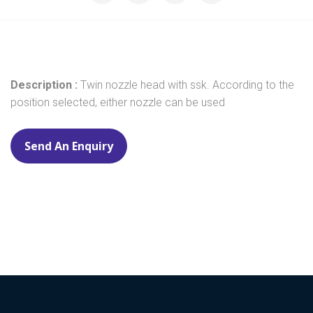
Description :
Twin nozzle head with ssk. According to the
position selected, either nozzle can be used
Send An Enquiry