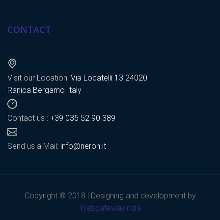
CONTACT
Visit our Location :
Via Locatelli 13 24020
Ranica Bergamo Italy
Contact us :
+39 035 52 90 389
Send us a Mail:
info@neron.it
Copyright © 2018 | Designing and development by
Webgatewayindia