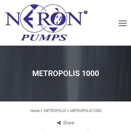
METROPOLIS 1000
Home
METROPOLIS
METROPOLIS 1000
Share