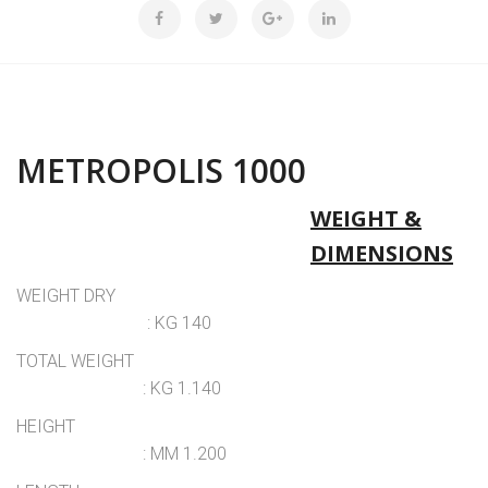
METROPOLIS 1000
WEIGHT &
DIMENSIONS
WEIGHT DRY
: KG 140
TOTAL WEIGHT
: KG 1.140
HEIGHT
: MM 1.200