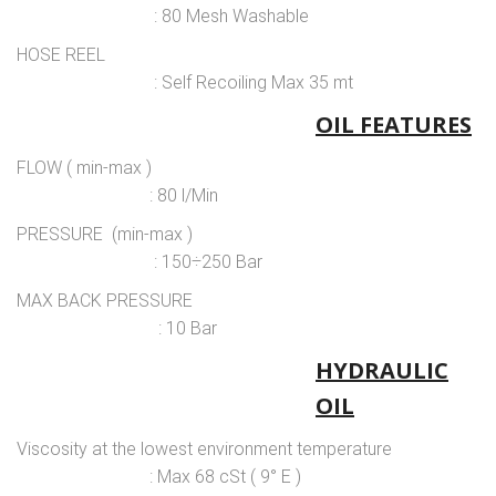
: 80 Mesh Washable
HOSE REEL
: Self Recoiling Max 35 mt
OIL FEATURES
FLOW ( min-max )
: 80 l/Min
PRESSURE (min-max )
: 150÷250 Bar
MAX BACK PRESSURE
: 10 Bar
HYDRAULIC
OIL
Viscosity at the lowest environment temperature
: Max 68 cSt ( 9° E )