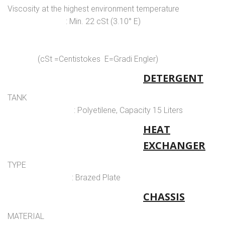
Viscosity at the highest environment temperature
: Min. 22 cSt (3.10° E)
(cSt =Centistokes E=Gradi Engler)
DETERGENT
TANK
: Polyetilene, Capacity 15 Liters
HEAT
EXCHANGER
TYPE
: Brazed Plate
CHASSIS
MATERIAL