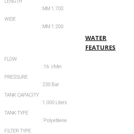
LENGTH
: MM 1.700
WIDE
: MM 1.200
WATER
FEATURES
FLOW
: 16 l/Min
PRESSURE
: 230 Bar
TANK CAPACITY
: 1.000 Liters
TANK TYPE
: Polyetilene
FILTER TYPE