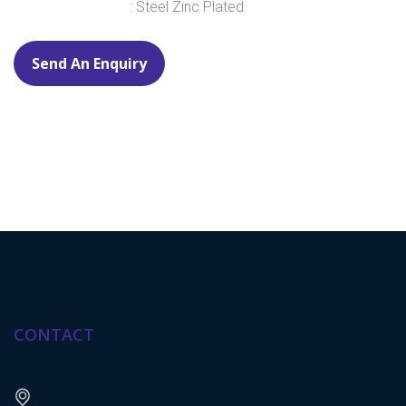
: Steel Zinc Plated
Send An Enquiry
CONTACT