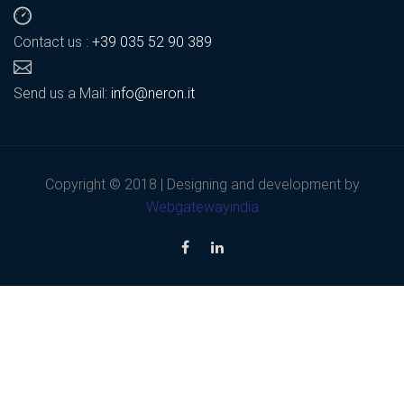
Contact us :
+39 035 52 90 389
Send us a Mail:
info@neron.it
Copyright © 2018 | Designing and development by
Webgatewayindia