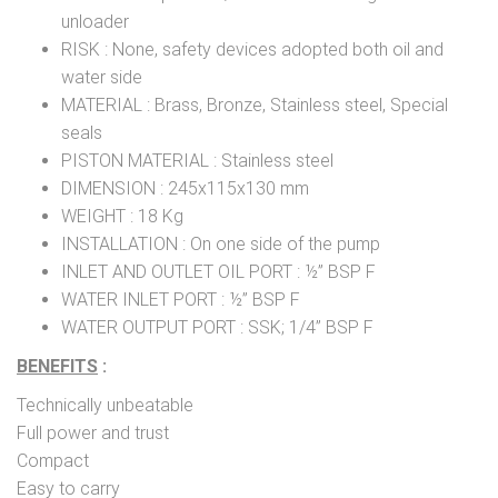
unloader
RISK : None, safety devices adopted both oil and
water side
MATERIAL : Brass, Bronze, Stainless steel, Special
seals
PISTON MATERIAL : Stainless steel
DIMENSION : 245x115x130 mm
WEIGHT : 18 Kg
INSTALLATION : On one side of the pump
INLET AND OUTLET OIL PORT : ½” BSP F
WATER INLET PORT : ½” BSP F
WATER OUTPUT PORT : SSK; 1/4” BSP F
BENEFITS
:
Technically unbeatable
Full power and trust
Compact
Easy to carry