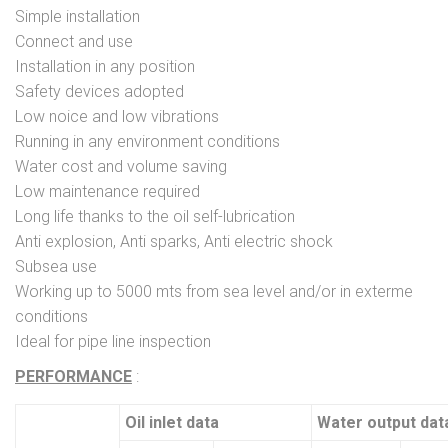
Simple installation
Connect and use
Installation in any position
Safety devices adopted
Low noice and low vibrations
Running in any environment conditions
Water cost and volume saving
Low maintenance required
Long life thanks to the oil self-lubrication
Anti explosion, Anti sparks, Anti electric shock
Subsea use
Working up to 5000 mts from sea level and/or in exterme
conditions
Ideal for pipe line inspection
PERFORMANCE
:
Oil inlet data
Water output dat