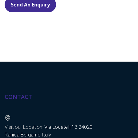
Send An Enquiry
CONTACT
Visit our Location :
Via Locatelli 13 24020
Ranica Bergamo Italy