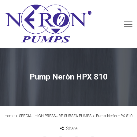
Pump Neròn HPX 810
Home
SPECIAL HIGH PRESSURE SUBSEA PUMPS
Pump Neròn HPX 810
Share