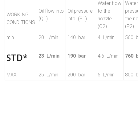
Water flow
Water
Oil flow into
Oil pressure
to the
press
WORKING
(Q1)
into (P1)
nozzle
the n
CONDITIONS
(Q2)
(P2)
min
20 L/min
140 bar
4 L/min
560 b
STD*
23 L/min
190 bar
4,6 L/min
760 
MAX
25 L/min
200 bar
5 L/min
800 b