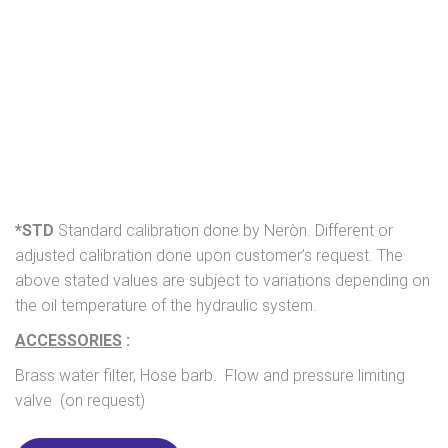
*STD
Standard calibration done by Neròn. Different or
adjusted calibration done upon customer’s request. The
above stated values are subject to variations depending on
the oil temperature of the hydraulic system.
ACCESSORIES
:
Brass water filter, Hose barb. Flow and pressure limiting
valve (on request)