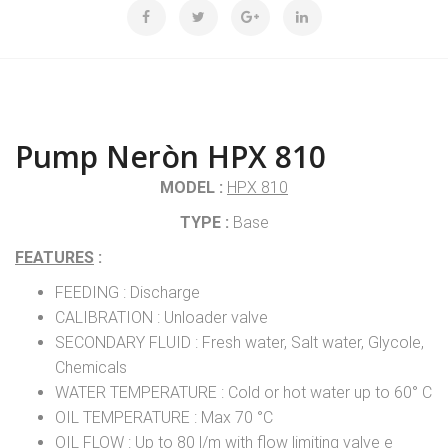
Pump Neròn HPX 810
MODEL :
HPX 810
TYPE :
Base
FEATURES
:
FEEDING : Discharge
CALIBRATION : Unloader valve
SECONDARY FLUID : Fresh water, Salt water, Glycole,
Chemicals
WATER TEMPERATURE : Cold or hot water up to 60° C
OIL TEMPERATURE : Max 70 °C
OIL FLOW : Up to 80 l/m with flow limiting valve e