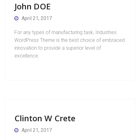
John DOE
April 21, 2017
For any types of manufacturing task, Industries
WordPress Theme is the best choice of embraced
innovation to provide a superior level of
excellence.
Clinton W Crete
April 21, 2017