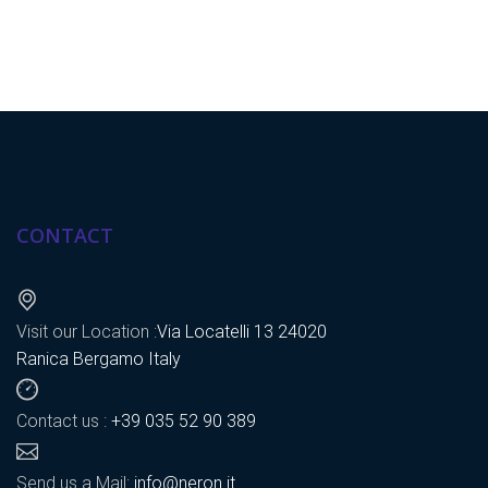
CONTACT
Visit our Location :
Via Locatelli 13 24020
Ranica Bergamo Italy
Contact us :
+39 035 52 90 389
Send us a Mail:
info@neron.it