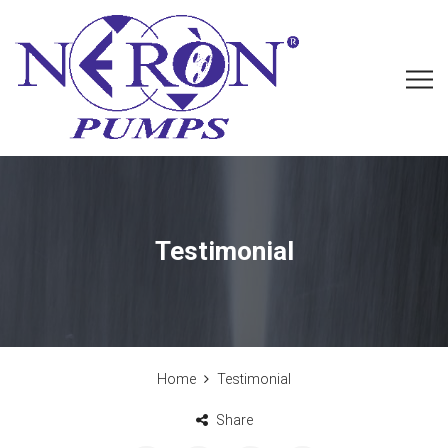
Testimonial
Home
Testimonial
Share