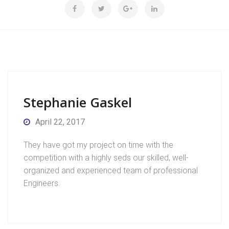
Stephanie Gaskel
April 22, 2017
They have got my project on time with the
competition with a highly seds our skilled, well-
organized and experienced team of professional
Engineers.