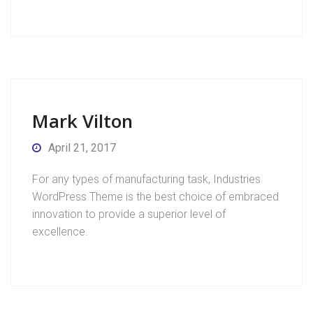
Mark Vilton
April 21, 2017
For any types of manufacturing task, Industries
WordPress Theme is the best choice of embraced
innovation to provide a superior level of
excellence.