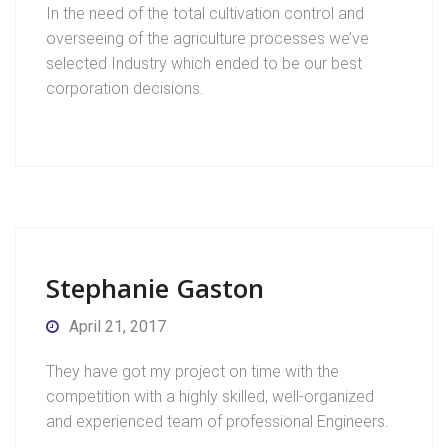
In the need of the total cultivation control and
overseeing of the agriculture processes we’ve
selected Industry which ended to be our best
corporation decisions.
Stephanie Gaston
April 21, 2017
They have got my project on time with the
competition with a highly skilled, well-organized
and experienced team of professional Engineers.