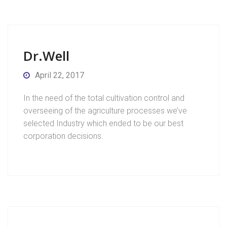
Dr.Well
April 22, 2017
In the need of the total cultivation control and
overseeing of the agriculture processes we’ve
selected Industry which ended to be our best
corporation decisions.