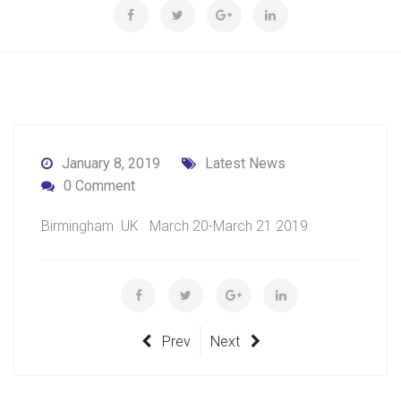
January 8, 2019
Latest News
0 Comment
Birmingham UK March 20-March 21 2019
Prev
Next