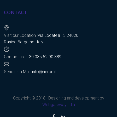
CONTACT
Visit our Location :
Via Locatelli 13 24020
Ranica Bergamo Italy
Contact us :
+39 035 52 90 389
Send us a Mail:
info@neron.it
Copyright © 2018 | Designing and development by
Webgatewayindia