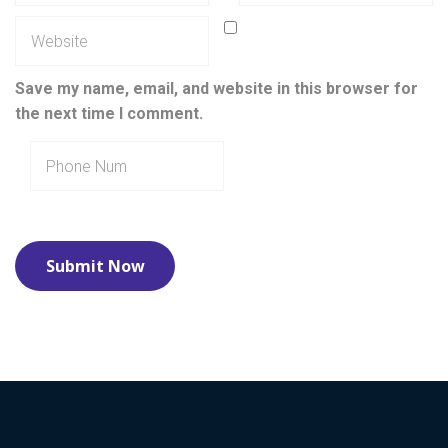
Save my name, email, and website in this browser for
the next time I comment.