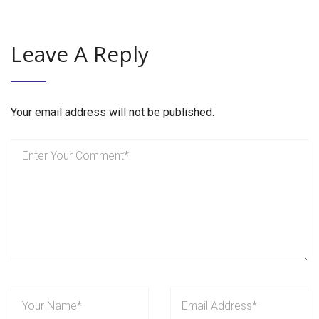
Leave A Reply
Your email address will not be published.