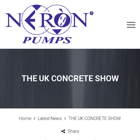
THE UK CONCRETE SHOW
Home
Latest News
THE UK CONCRETE SHOW
Share